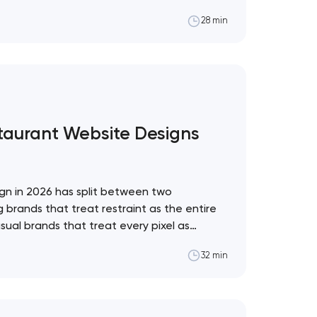
al framework for which to adopt and which
28 min
pol The web design trend industry has a
staurant Website Designs
gn in 2026 has split between two
 brands that treat restraint as the entire
sual brands that treat every pixel as
. These 10 sites define the ceiling of each
32 min
restaurant format. Artyom Dovgopol