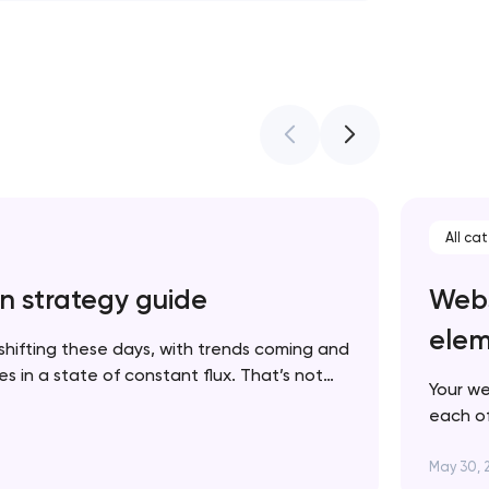
All ca
n strategy guide
Webs
elem
shifting these days, with trends coming and
 in a state of constant flux. That’s not
Your we
 in fact, it’s one more reason to keep your
each of
p to date. In this article, we’ll walk you…
brand. 
succes
May 30, 