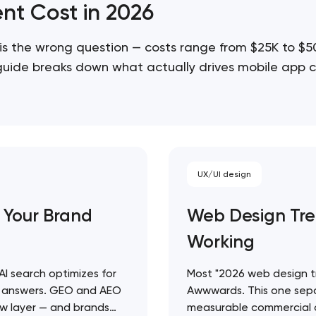
nt Cost in 2026
is the wrong question — costs range from $25K to $
 guide breaks down what actually drives mobile app c
cope projects accurately…
UX/UI design
 Your Brand
Web Design Tre
Working
 AI search optimizes for
Most "2026 web design tre
ty answers. GEO and AEO
Awwwards. This one sepa
 new layer — and brands
measurable commercial o