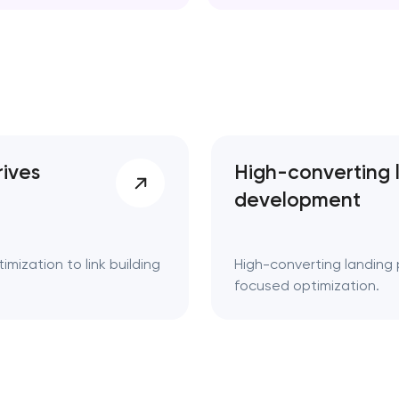
d. Key takeaways 👌
rives
High-converting 
development
mization to link building
High-converting landing 
focused optimization.