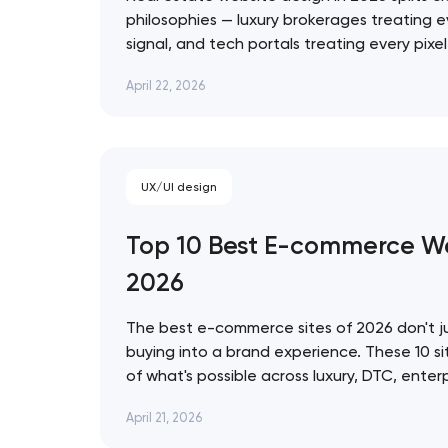
philosophies — luxury brokerages treating e
signal, and tech portals treating every pixe
infrastructure. These 10 sites represent the
Thank you!
April 22, 2026
approach. Artyom Dovgopol The best real e
prettiest — they're…
We have received your request and will
shortly
UX/UI design
Top 10 Best E-commerce We
2026
The best e-commerce sites of 2026 don't ju
buying into a brand experience. These 10 si
of what's possible across luxury, DTC, enter
commerce, from Bottega Veneta's quiet res
April 21, 2026
World's 3D storefront. Artyom Dovgopol Th
site…