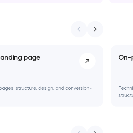
Web des
landing page
On-p
pages: structure, design, and conversion-
Techni
struct