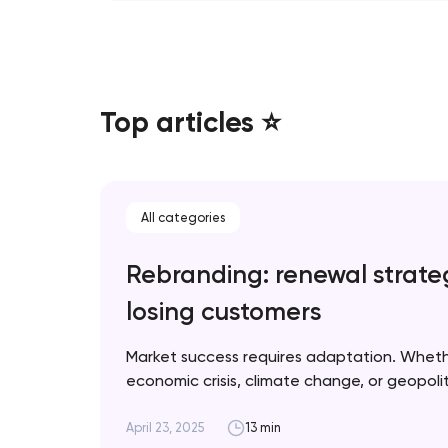
Top articles ⭐
All categories
Rebranding: renewal strate
losing customers
Market success requires adaptation. Whet
economic crisis, climate change, or geopolitic
when rebranding is necessary and how to im
for optimal results. Artyom Dovgopol A suc
April 23, 2025
13 min