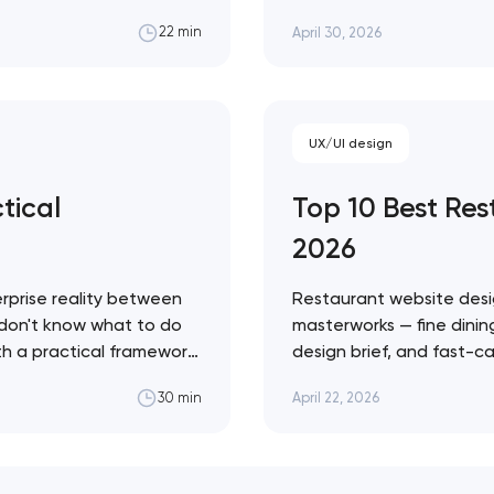
g share to competitors
fashion — with a practic
April 30, 2026
22 min
to ignore. Artyom Dovgo
credibility…
UX/UI design
tical
Top 10 Best Re
2026
rprise reality between
Restaurant website desi
 don't know what to do
masterworks — fine dining
ith a practical framework
design brief, and fast-ca
agents in your specific
conversion infrastructure
April 22, 2026
30 min
approach across every 
Restaurant sites fail…