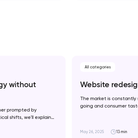
All categories
gy without
Website redesig
The market is constantly 
going and consumer tastes
her prompted by
necessarily a bad thing —
al shifts, we'll explain
product and your website u
plement it strategically
cessful rebrand doesn’t
May 26, 2025
13 min