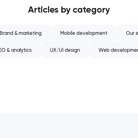
Articles by category
Software development
Automation
Brand & marketing
Mobile development
Our e
EO & analytics
UX/UI design
Web developme