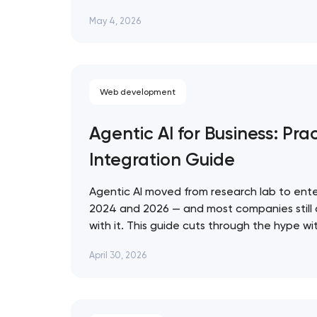
that ignore them in 2026 are already losin
May 4, 2026
who don't. Artyom Dovgopol SEO…
Web development
Agentic AI for Business: Prac
Integration Guide
Agentic AI moved from research lab to ente
2024 and 2026 — and most companies still
with it. This guide cuts through the hype w
for evaluating, deploying, and governing AI 
April 30, 2026
business context. Artyom Dovgopol Most…