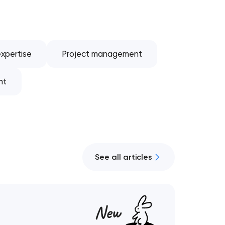
xpertise
Project management
nt
See all articles