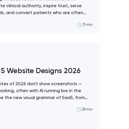
linical authority, inspire trust, serve
eds, and convert patients who are often
ons. These 10 sites demonstrate the best
31 min
ealthcare vertical. Artyom Dovgopol
t the intersection of…
aS Website Designs 2026
tes of 2026 don't show screenshots —
king, often with AI running live in the
ine the new visual grammar of SaaS, from
stem to Anthropic's editorial counter-
28 min
pol What separates these ten sites