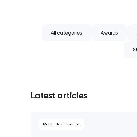
All categories
Awards
S
Latest articles
Mobile development