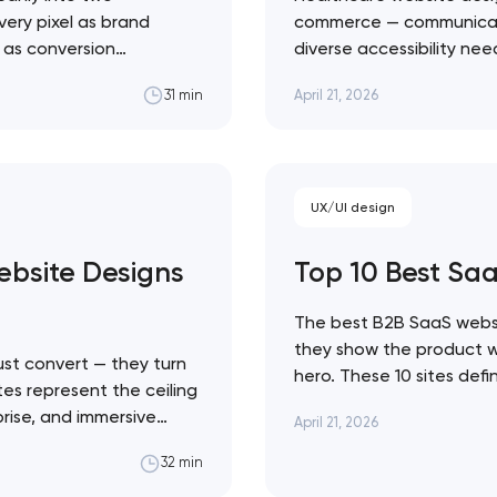
very pixel as brand
commerce — communicate c
l as conversion
diverse accessibility ne
Close
 ceiling of each
making emotional decisi
April 21, 2026
31 min
state sites aren't the
solutions across every h
Healthcare design sits a
 contact you
UX/UI design
bsite Designs
Top 10 Best Sa
The best B2B SaaS websi
they show the product wor
st convert — they turn
hero. These 10 sites def
tes represent the ceiling
Linear's agent-native sy
prise, and immersive
April 21, 2026
movement. Artyom Dovgo
traint to KidSuper
from…
32 min
e difference between a