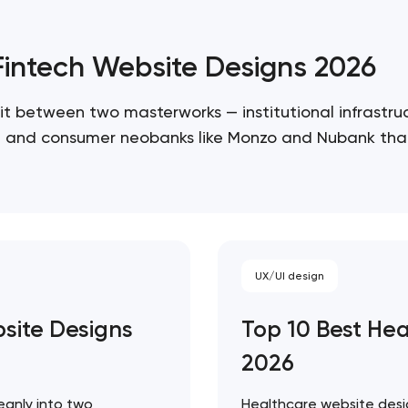
/Fintech Website Designs 2026
it between two masterworks — institutional infrastruc
re, and consumer neobanks like Monzo and Nubank that
 ceiling of each approach. Artyom Dovgopol…
UX/UI design
bsite Designs
Top 10 Best He
Your application has been sent
2026
We will contact you soon to discuss
the project
eanly into two
Healthcare website desig