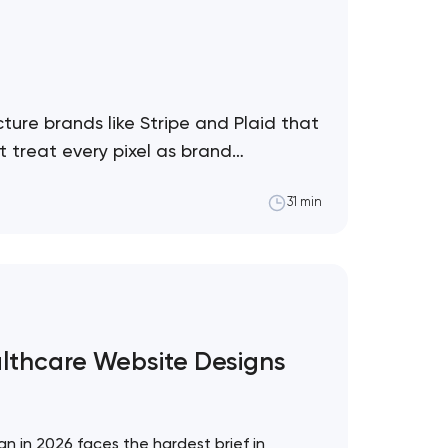
ture brands like Stripe and Plaid that
 treat every pixel as brand
31 min
althcare Website Designs
!
n in 2026 faces the hardest brief in