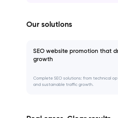
erase your story; it refines the way it’s tol
Rebranding is a…
Our solutions
SEO website promotion that d
growth
Complete SEO solutions: from technical opti
and sustainable traffic growth.