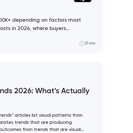
500K+ depending on factors most
osts in 2026, where buyers
21 min
nds 2026: What’s Actually
nds" articles list visual patterns from
rates trends that are producing
utcomes from trends that are visual