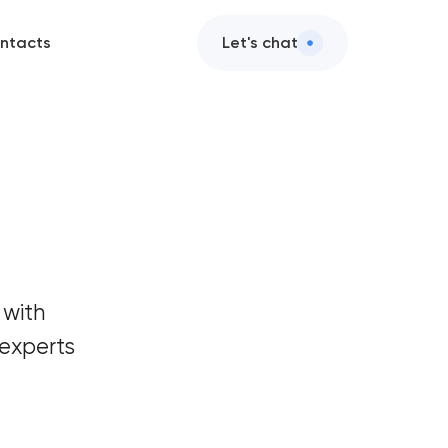
ntacts
Let's chat
 with
experts