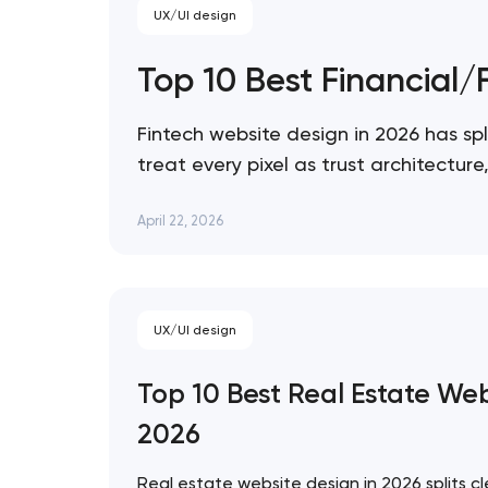
UX/UI design
Top 10 Best Financial
Fintech website design in 2026 has spl
treat every pixel as trust architectu
expression. These 10 sites define the
April 22, 2026
UX/UI design
Top 10 Best Real Estate We
2026
Real estate website design in 2026 splits cl