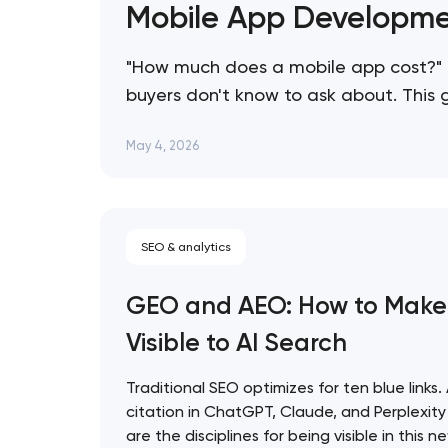
Mobile App Developme
"How much does a mobile app cost?" 
buyers don't know to ask about. This
consistently overspend, and how to s
May 4, 2026
SEO & analytics
GEO and AEO: How to Make
Visible to AI Search
Traditional SEO optimizes for ten blue links.
citation in ChatGPT, Claude, and Perplexi
are the disciplines for being visible in this