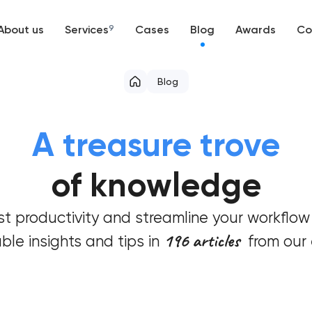
About us
Services
9
Cases
Blog
Awards
Co
Web development
Blog
Mobile development
A treasure trove
Support and Development
of knowledge
Branding
t productivity and streamline your workflow
UX/UI and product design
196 articles
ble insights and tips in
from our 
SEO
Progressive Web Applications