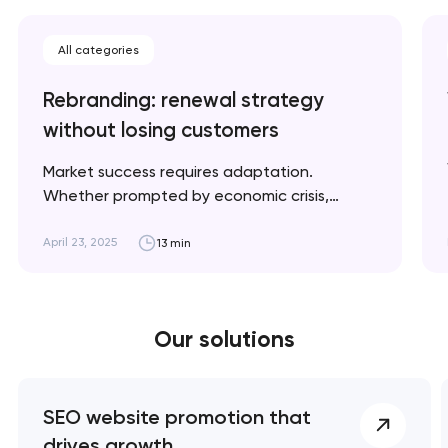
All categories
Rebranding: renewal strategy
without losing customers
Market success requires adaptation.
Whether prompted by economic crisis,
climate change, or geopolitical shifts, we'll
explain when rebranding is necessary and
April 23, 2025
13 min
how to implement it strategically for optimal
results. Artyom Dovgopol A successful
rebrand doesn’t erase your story; it refines
Our solutions
the way it’s told. Key takeaways 👌
Rebranding is a…
SEO website promotion that
drives growth