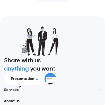
Share with us
anything
you want
Presentation
9
Services
About us
Web development