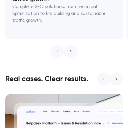
Complete SEO solutions: from technical
optimization to link building and sustainable
traffic growth.
Real cases. Clear results.