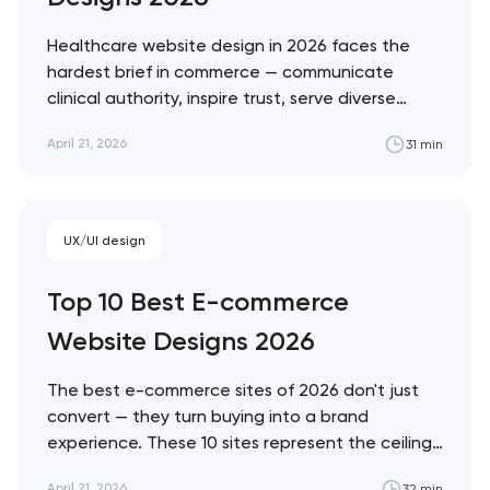
soon to discuss the
project
Healthcare website design in 2026 faces the
hardest brief in commerce — communicate
nk you!
clinical authority, inspire trust, serve diverse
Close
accessibility needs, and convert patients who
 your request and will
April 21, 2026
31 min
are often making emotional decisions. These 10
t you shortly
sites demonstrate the best solutions across
every healthcare vertical. Artyom Dovgopol
Healthcare design sits at the intersection of…
UX/UI design
Top 10 Best E-commerce
Website Designs 2026
The best e-commerce sites of 2026 don't just
convert — they turn buying into a brand
experience. These 10 sites represent the ceiling
of what's possible across luxury, DTC, enterprise,
April 21, 2026
32 min