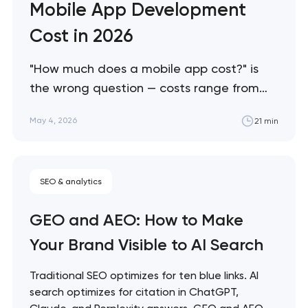
Mobile App Development
Cost in 2026
"How much does a mobile app cost?" is
the wrong question — costs range from
$25K to $500K+ depending on factors
May 4, 2026
21 min
most buyers don't know to ask about. This
guide breaks down what actually drives
mobile app costs in 2026, where buyers
SEO & analytics
consistently overspend, and how to scope
projects accurately…
GEO and AEO: How to Make
Your Brand Visible to AI Search
Traditional SEO optimizes for ten blue links. AI
search optimizes for citation in ChatGPT,