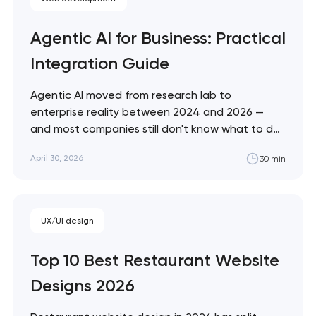
Agentic AI for Business: Practical
Integration Guide
Agentic AI moved from research lab to
enterprise reality between 2024 and 2026 —
and most companies still don't know what to do
with it. This guide cuts through the hype with a
April 30, 2026
30 min
practical framework for evaluating, deploying,
and governing AI agents in your specific business
context. Artyom Dovgopol Most…
UX/UI design
Top 10 Best Restaurant Website
Designs 2026