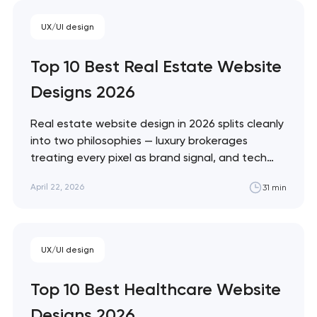
Monzo and Nubank that treat every pixel
UX/UI design
as brand expression. These 10 sites define
the ceiling of each approach. Artyom
Top 10 Best Real Estate Website
Dovgopol…
Designs 2026
Real estate website design in 2026 splits cleanly
into two philosophies — luxury brokerages
treating every pixel as brand signal, and tech
portals treating every pixel as conversion
April 22, 2026
31 min
infrastructure. These 10 sites represent the
ceiling of each approach. Artyom Dovgopol The
best real estate sites aren't the prettiest —
they're…
Your application
UX/UI design
has been sent!
Top 10 Best Healthcare Website
We will contact you
Designs 2026