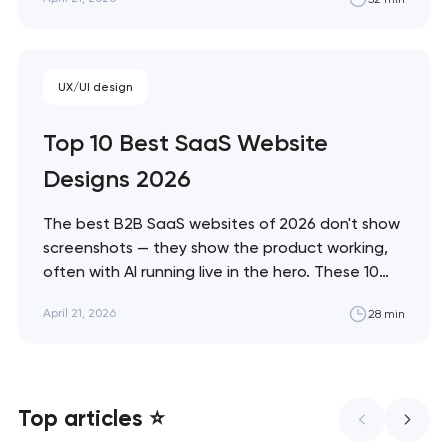
and immersive commerce, from Bottega
Veneta's quiet restraint to KidSuper World's 3D
storefront. Artyom Dovgopol The difference
between a site…
UX/UI design
Top 10 Best SaaS Website
Designs 2026
The best B2B SaaS websites of 2026 don't show
screenshots — they show the product working,
often with AI running live in the hero. These 10
sites define the new visual grammar of SaaS,
April 21, 2026
28 min
from Linear's agent-native system to Anthropic's
editorial counter-movement. Artyom Dovgopol
What separates these ten sites from…
Top articles ⭐