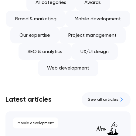
All categories
Awards
Brand & marketing
Mobile development
Our expertise
Project management
SEO & analytics
UX/UI design
Web development
Latest articles
See all articles
Mobile development