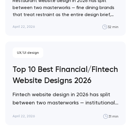
Restaurant website design in 2026 has split
between two masterworks — fine dining brands
that treat restraint as the entire design brief,
and fast-casual brands that treat every pixel as
April 22, 2026
32 min
conversion infrastructure. These 10 sites define
the ceiling of each approach across every
restaurant format. Artyom Dovgopol Restaurant
sites fail…
UX/UI design
Top 10 Best Financial/Fintech
Website Designs 2026
Fintech website design in 2026 has split
between two masterworks — institutional
infrastructure brands like Stripe and Plaid
April 22, 2026
31 min
that treat every pixel as trust
architecture, and consumer neobanks like