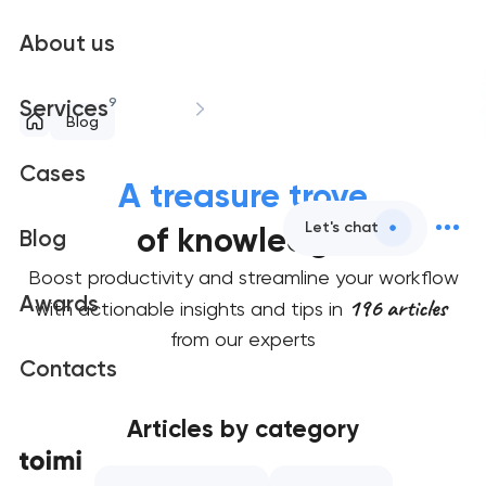
About us
9
Services
Blog
Cases
A treasure trove
Let's chat
of knowledge
Blog
Boost productivity and streamline your workflow
Awards
196 articles
with actionable insights and tips in
from our experts
Contacts
Articles by category