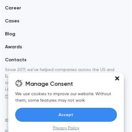
Career
Mobile development
Cases
Support and Development
Blog
Branding
Awards
UX/UI and product design
Contacts
SEO
Since 2017, we've helped companies across the US and
Europe launch websites, apps, and brands that actually
Progressive Web Applications
Manage Consent
convert. Full-cycle digital studio — from strategy to launch.
Learn more about
Toimi: web development, branding, and
Software development
We use cookies to improve our website. Without
mobile apps
for businesses and startups.
them, some features may not work.
Automation
Accept
© Toimi 2017–2026
Manage cookies
Privacy Policy
Privacy Policy
AI, this is for you