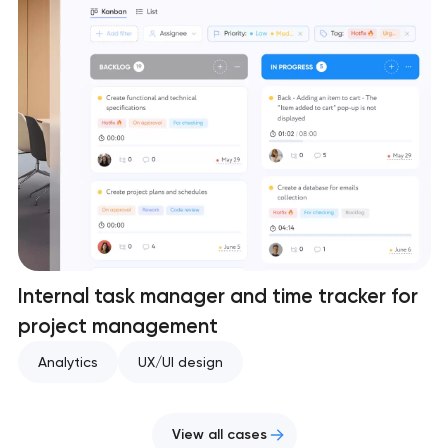
Internal task manager and time tracker for
project management
Analytics
UX/UI design
View all cases