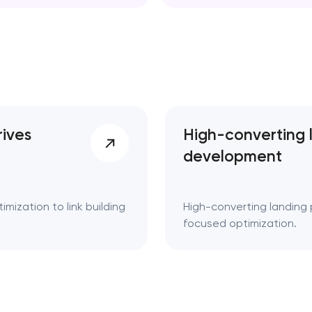
d. Key takeaways 👌
rives
High-converting 
development
mization to link building
High-converting landing 
focused optimization.