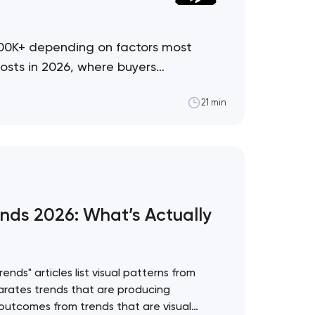
500K+ depending on factors most
osts in 2026, where buyers
21 min
nds 2026: What’s Actually
nds" articles list visual patterns from
rates trends that are producing
utcomes from trends that are visual