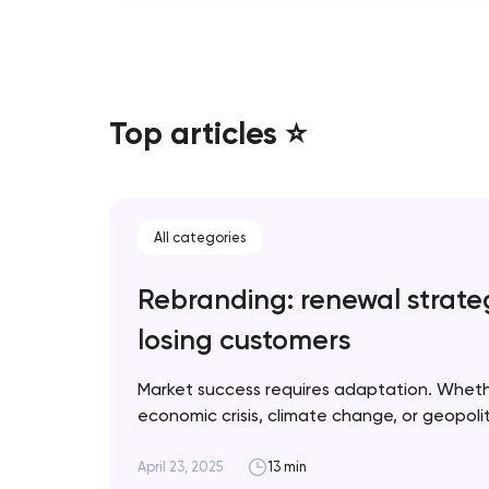
Top articles ⭐
All categories
Rebranding: renewal strate
losing customers
Market success requires adaptation. Whet
economic crisis, climate change, or geopolitic
when rebranding is necessary and how to im
for optimal results. Artyom Dovgopol A suc
April 23, 2025
13 min