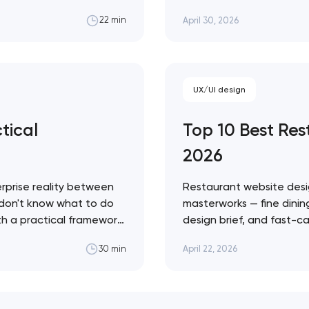
g share to competitors
fashion — with a practic
April 30, 2026
22 min
to ignore. Artyom Dovgo
credibility…
UX/UI design
tical
Top 10 Best Re
2026
rprise reality between
Restaurant website desi
 don't know what to do
masterworks — fine dining
ith a practical framework
design brief, and fast-ca
agents in your specific
conversion infrastructure
April 22, 2026
30 min
approach across every 
Restaurant sites fail…