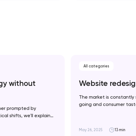
All categories
gy without
Website redesig
The market is constantly 
going and consumer tastes
her prompted by
necessarily a bad thing —
al shifts, we'll explain
product and your website u
plement it strategically
cessful rebrand doesn’t
May 26, 2025
13 min