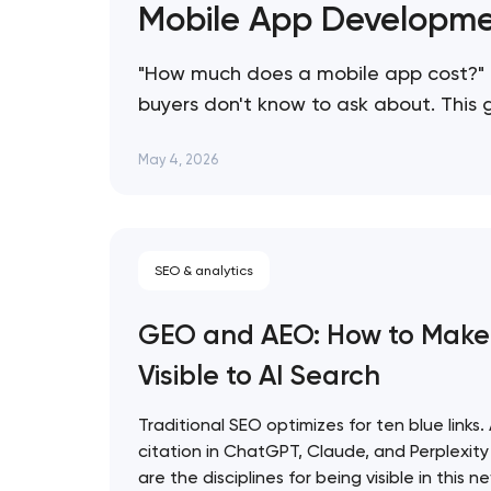
Mobile App Developme
"How much does a mobile app cost?" 
buyers don't know to ask about. This
consistently overspend, and how to s
May 4, 2026
SEO & analytics
GEO and AEO: How to Make
Visible to AI Search
Traditional SEO optimizes for ten blue links.
citation in ChatGPT, Claude, and Perplexi
are the disciplines for being visible in this