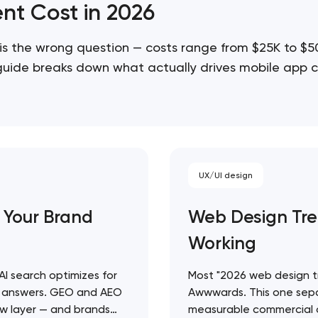
nt Cost in 2026
is the wrong question — costs range from $25K to $
 guide breaks down what actually drives mobile app c
cope projects accurately…
UX/UI design
 Your Brand
Web Design Tre
Working
 AI search optimizes for
Most "2026 web design tre
ty answers. GEO and AEO
Awwwards. This one sepa
 new layer — and brands
measurable commercial o