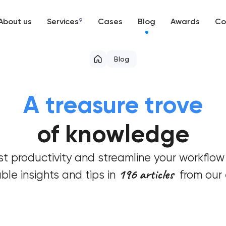
About us
Services
9
Cases
Blog
Awards
Co
Web development
Blog
Mobile development
A treasure trove
Support and Development
of knowledge
Branding
t productivity and streamline your workflow
UX/UI and product design
196 articles
ble insights and tips in
from our 
SEO
Progressive Web Applications