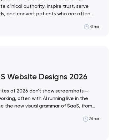
linical authority, inspire trust, serve
eds, and convert patients who are often
ons. These 10 sites demonstrate the best
31 min
ealthcare vertical. Artyom Dovgopol
t the intersection of…
aS Website Designs 2026
tes of 2026 don't show screenshots —
king, often with AI running live in the
ine the new visual grammar of SaaS, from
stem to Anthropic's editorial counter-
28 min
pol What separates these ten sites