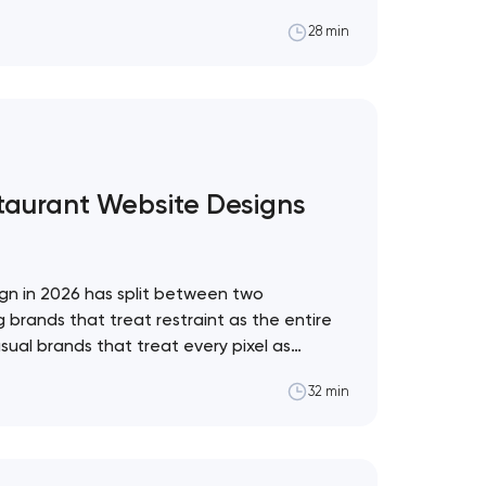
al framework for which to adopt and which
28 min
pol The web design trend industry has a
staurant Website Designs
gn in 2026 has split between two
 brands that treat restraint as the entire
sual brands that treat every pixel as
. These 10 sites define the ceiling of each
32 min
restaurant format. Artyom Dovgopol