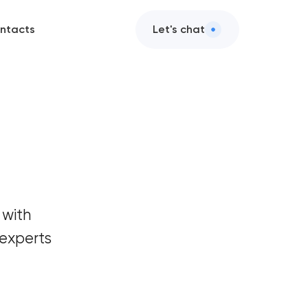
ntacts
Let's chat
 with
experts