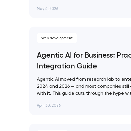
that ignore them in 2026 are already losin
May 4, 2026
who don't. Artyom Dovgopol SEO…
Web development
Agentic AI for Business: Prac
Integration Guide
Agentic AI moved from research lab to ente
2024 and 2026 — and most companies still
with it. This guide cuts through the hype w
for evaluating, deploying, and governing AI 
April 30, 2026
business context. Artyom Dovgopol Most…