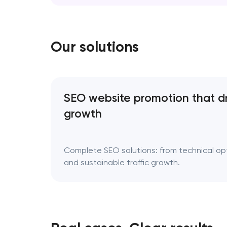
erase your story; it refines the way it’s tol
Rebranding is a…
Our solutions
SEO website promotion that d
growth
Complete SEO solutions: from technical opti
and sustainable traffic growth.