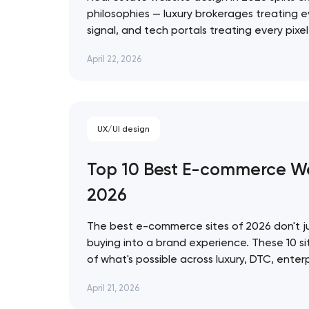
philosophies — luxury brokerages treating e
signal, and tech portals treating every pixe
infrastructure. These 10 sites represent the
Thank you!
April 22, 2026
approach. Artyom Dovgopol The best real e
prettiest — they're…
We have received your request and will
shortly
UX/UI design
Top 10 Best E-commerce We
2026
The best e-commerce sites of 2026 don't ju
buying into a brand experience. These 10 si
of what's possible across luxury, DTC, enter
commerce, from Bottega Veneta's quiet res
April 21, 2026
World's 3D storefront. Artyom Dovgopol Th
site…