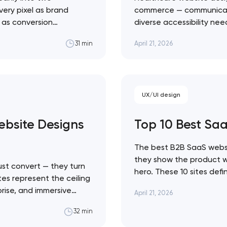
very pixel as brand
commerce — communicate c
l as conversion
diverse accessibility ne
Close
 ceiling of each
making emotional decisi
April 21, 2026
31 min
state sites aren't the
solutions across every h
Healthcare design sits a
 contact you
UX/UI design
bsite Designs
Top 10 Best Sa
The best B2B SaaS websi
they show the product wor
st convert — they turn
hero. These 10 sites def
tes represent the ceiling
Linear's agent-native sy
prise, and immersive
April 21, 2026
movement. Artyom Dovgo
traint to KidSuper
from…
32 min
e difference between a