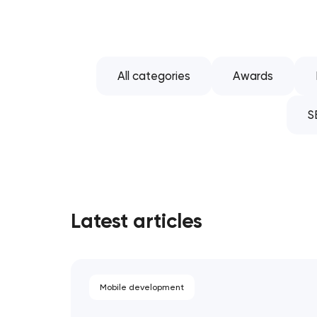
All categories
Awards
S
Latest articles
Mobile development