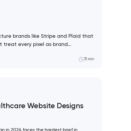
ture brands like Stripe and Plaid that
 treat every pixel as brand
31 min
althcare Website Designs
!
n in 2026 faces the hardest brief in