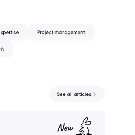
xpertise
Project management
nt
See all articles