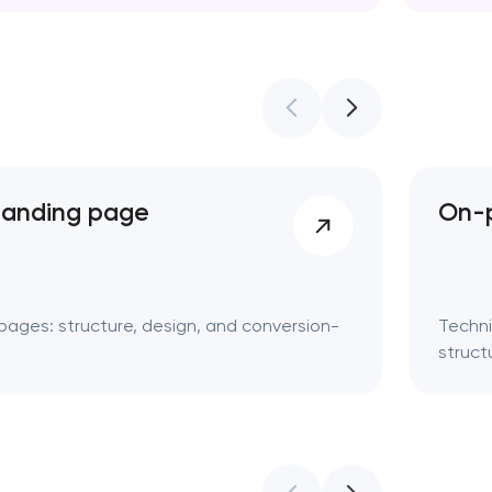
Web des
landing page
On-p
pages: structure, design, and conversion-
Techni
struct