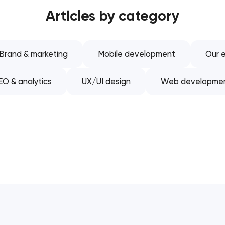
Articles by category
Software development
Automation
Brand & marketing
Mobile development
Our e
EO & analytics
UX/UI design
Web developme