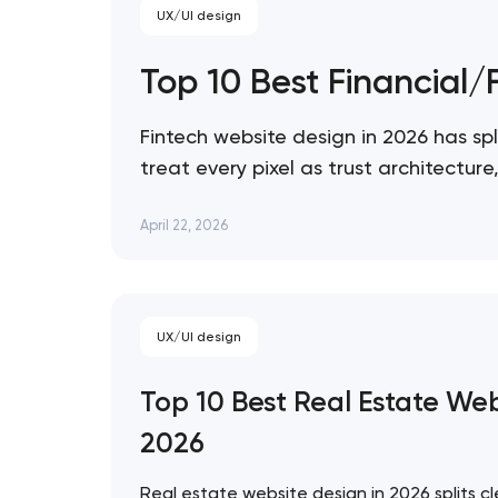
UX/UI design
Top 10 Best Financial
Fintech website design in 2026 has spl
treat every pixel as trust architectu
expression. These 10 sites define the
April 22, 2026
UX/UI design
Top 10 Best Real Estate We
2026
Real estate website design in 2026 splits cl