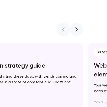
All ca
n strategy guide
Webs
elem
shifting these days, with trends coming and
 in a state of constant flux. That’s not
Your we
 in fact, it’s one more reason to keep your
each of
p to date. In this article, we’ll walk you…
brand. 
succes
May 30, 