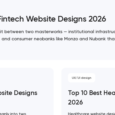
/Fintech Website Designs 2026
it between two masterworks — institutional infrastruc
re, and consumer neobanks like Monzo and Nubank that
 ceiling of each approach. Artyom Dovgopol…
UX/UI design
bsite Designs
Top 10 Best He
Your application has been sent
2026
We will contact you soon to discuss
the project
eanly into two
Healthcare website desig