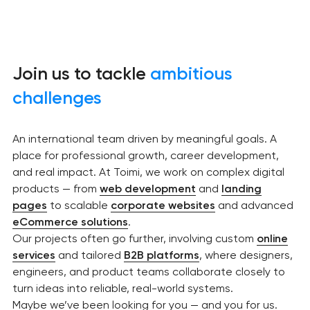
Join us to tackle
ambitious
challenges
An international team driven by meaningful goals. A
place for professional growth, career development,
and real impact. At Toimi, we work on complex digital
products — from
web development
and
landing
pages
to scalable
corporate websites
and advanced
eCommerce solutions
.
Our projects often go further, involving custom
online
services
and tailored
B2B platforms
, where designers,
engineers, and product teams collaborate closely to
turn ideas into reliable, real-world systems.
Maybe we’ve been looking for you — and you for us.