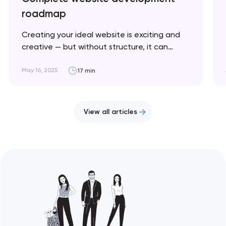
roadmap
Creating your ideal website is exciting and
creative — but without structure, it can
quickly become chaotic and frustrating. This
article breaks down the key stages to help
May 16, 2025
17 min
you stay on track and bring your vision to life.
Artyom Dovgopol Website development is a
cyclical process where success depends on…
View all articles