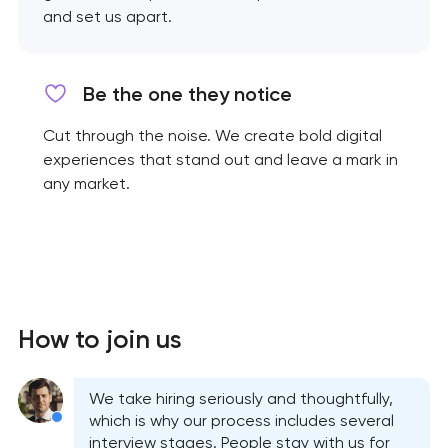
and set us apart.
Be the one they notice
Cut through the noise. We create bold digital
experiences that stand out and leave a mark in
any market.
How to join us
We take hiring seriously and thoughtfully,
which is why our process includes several
interview stages. People stay with us for