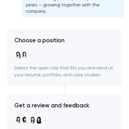
years — growing together with the
company.
Choose a position
Select the open role that fits you and send us
your resume, portfolio, and case studies.
Get a review and feedback