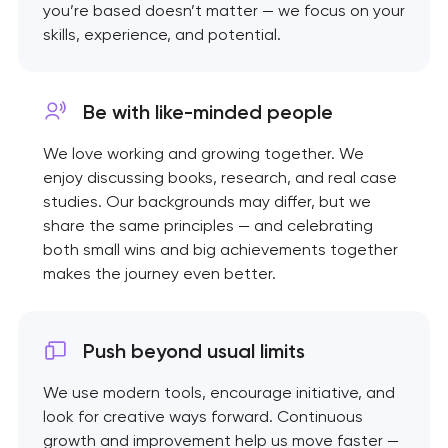
you’re based doesn’t matter — we focus on your
skills, experience, and potential.
Be with like-minded
people
We love working and growing together. We
enjoy discussing books, research, and real case
studies. Our backgrounds may differ, but we
share the same principles — and celebrating
both small wins and big achievements together
makes the journey even better.
Push beyond usual limits
We use modern tools, encourage initiative, and
look for creative ways forward. Continuous
growth and improvement help us move faster —