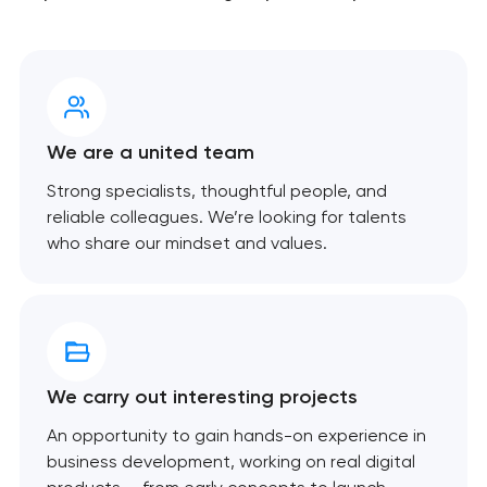
We are a united team
Strong specialists, thoughtful people, and
reliable colleagues. We’re looking for talents
who share our mindset and values.
We carry out interesting projects
An opportunity to gain hands-on experience in
business development, working on real digital