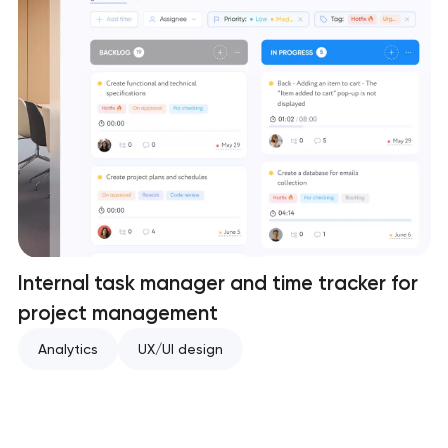
Internal task manager and time tracker for
project management
Analytics
UX/UI design