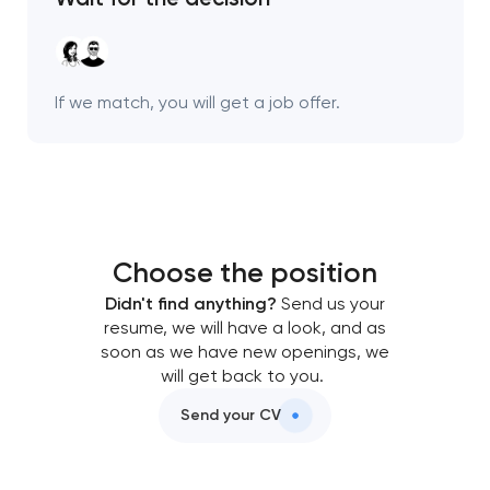
Your application
has been sent!
We will contact you
If we match, you will get a job offer.
soon to discuss the
project
nk you!
nk you!
Close
 your request and will
 your request and will
Choose the position
t you shortly
t you shortly
Didn't find anything?
Send us your
resume, we will have a look, and as
soon as we have new openings, we
will get back to you.
Send your CV