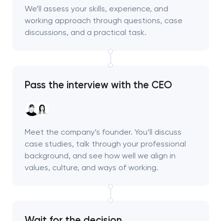
We’ll assess your skills, experience, and
working approach through questions, case
discussions, and a practical task.
Pass the interview with the CEO
Meet the company’s founder. You’ll discuss
case studies, talk through your professional
background, and see how well we align in
values, culture, and ways of working.
Wait for the decision