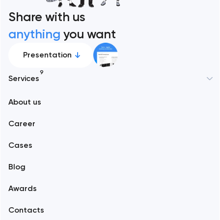
Share with us
anything
you want
Presentation
9
Services
About us
Web development
Career
Mobile development
Cases
Support and Development
Blog
Branding
Awards
UX/UI and product design
Contacts
SEO