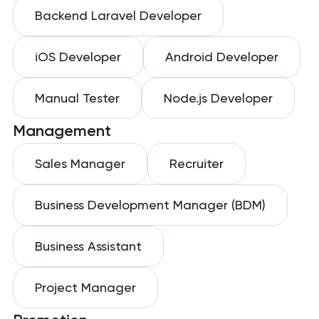
Backend Laravel Developer
iOS Developer
Android Developer
Manual Tester
Node.js Developer
Management
Sales Manager
Recruiter
Business Development Manager (BDM)
Business Assistant
Project Manager