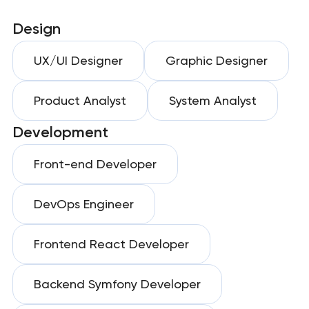
Design
UX/UI Designer
Graphic Designer
Product Analyst
System Analyst
Development
Front-end Developer
DevOps Engineer
Frontend React Developer
Backend Symfony Developer