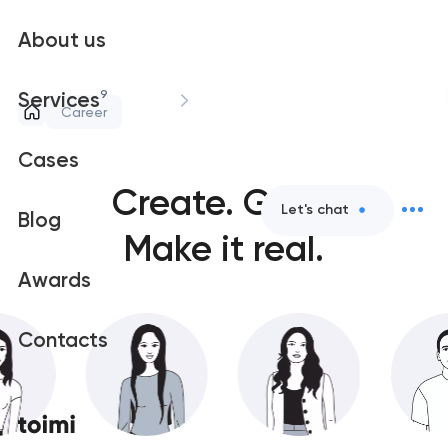
About us
9
Services
Career
Cases
Create.
Grow.
Let's chat
Blog
Make it real.
Awards
Contacts