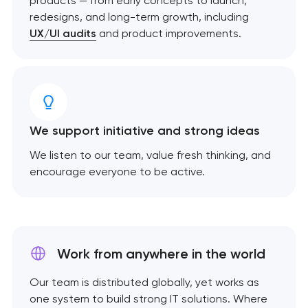
products — from early concepts to launch,
redesigns, and long-term growth, including
UX/UI audits
and product improvements.
We support initiative and strong ideas
We listen to our team, value fresh thinking, and
encourage everyone to be active.
Work from anywhere
in the world
Our team is distributed globally, yet works as
one system to build strong IT solutions. Where