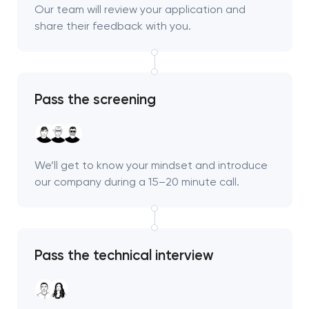
Our team will review your application and
share their feedback with you.
Pass the screening
We’ll get to know your mindset and introduce
our company during a 15–20 minute call.
Pass the technical interview