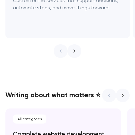
Custom online services that support decisions,
automate steps, and move things forward.
Writing about what matters ⭐
All categories
Complete website development