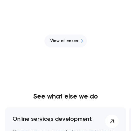
View all cases
See what else we do
Online services development