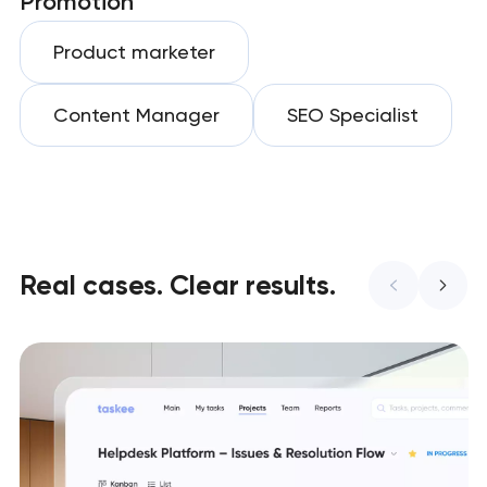
Promotion
Product marketer
Content Manager
SEO Specialist
Real cases. Clear results.