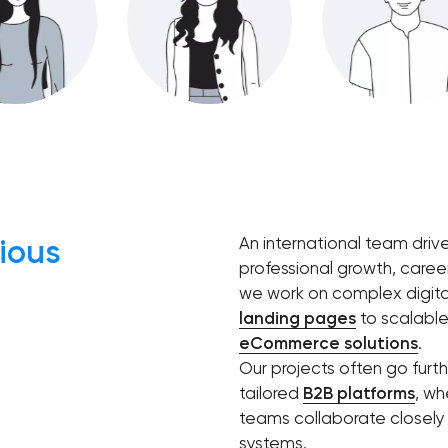
Software development
Automation
ious
An international team driv
professional growth, caree
we work on complex digita
landing pages
to scalabl
eCommerce solutions
.
Our projects often go furt
tailored
B2B platforms
, wh
teams collaborate closely t
systems.