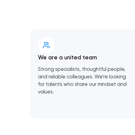
We are a united team
Strong specialists, thoughtful people,
and reliable colleagues. We’re looking
for talents who share our mindset and
values.