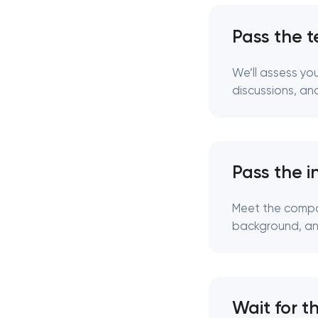
Pass the t
We’ll assess yo
discussions, and
Pass the i
Meet the compan
background, and
Wait for t