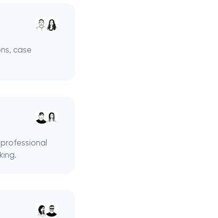
ons, case
 professional
king.