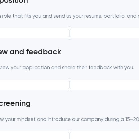
position
 role that fits you and send us your resume, portfolio, and 
Close
 contact you
 contact you
iew and feedback
eview your application and share their feedback with you.
screening
ow your mindset and introduce our company during a 15–20 