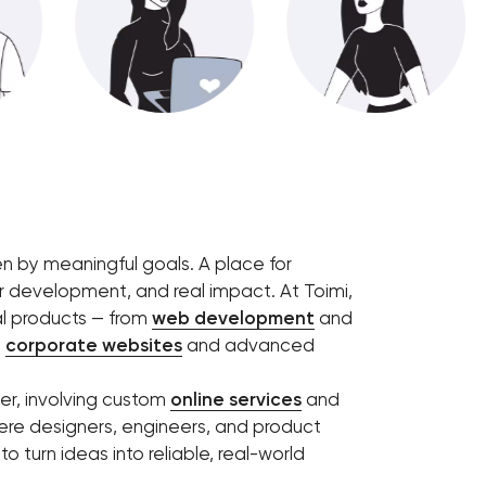
en by meaningful goals. A place for
r development, and real impact. At Toimi,
l products — from
web development
and
e
corporate websites
and advanced
her, involving custom
online services
and
ere designers, engineers, and product
o turn ideas into reliable, real-world