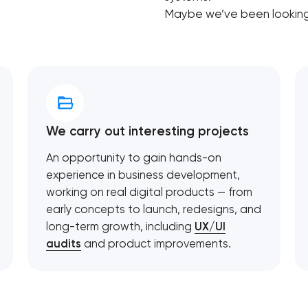
Maybe we’ve been looking 
We carry out interesting projects
An opportunity to gain hands-on
experience in business development,
working on real digital products — from
early concepts to launch, redesigns, and
long-term growth, including
UX/UI
audits
and product improvements.