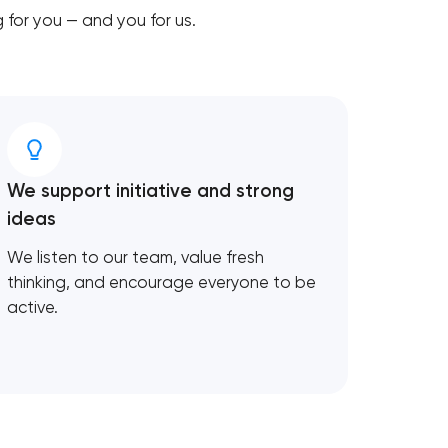
for you — and you for us.
We support initiative and strong
ideas
We listen to our team, value fresh
thinking, and encourage everyone to be
active.