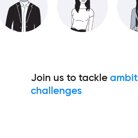
Join us to tackle
ambit
challenges