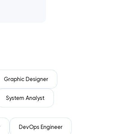
Graphic Designer
System Analyst
r
DevOps Engineer