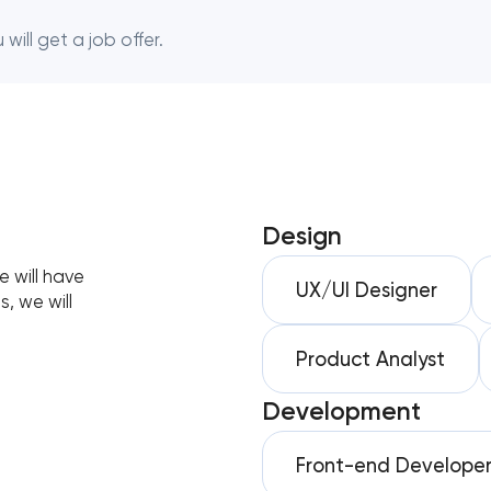
will get a job offer.
Design
 will have
UX/UI Designer
, we will
Product Analyst
Development
Front-end Develope