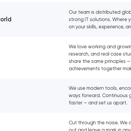
Our team is distributed glob
world
strong IT solutions. Where
on your skills, experience, a
We love working and growin
research, and real case stu
share the same principles —
achievements together make
We use modern tools, encour
ways forward. Continuous 
faster — and set us apart.
Cut through the noise. We c
out and leave a mark in any