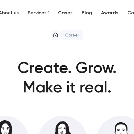
About us
Services
9
Cases
Blog
Awards
Co
Web development
Career
Mobile development
Support and Development
Create.
Grow.
Branding
Make it real.
UX/UI and product design
SEO
Progressive Web Applications