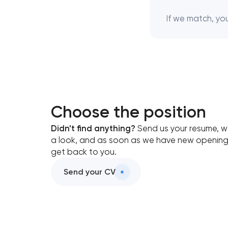
If we match, you 
Choose the position
Didn't find anything?
Send us your resume, we
a look, and as soon as we have new openings
get back to you.
Send your CV