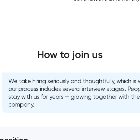
How to join us
We take hiring seriously and thoughtfully, which is
our process includes several interview stages. Peo
stay with us for years — growing together with the
company.
Your application has been sent
We will contact you soon to discuss
the project