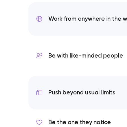
Work from anywhere
in the 
Be with like-minded
people
Push beyond usual limits
Be the one they notice