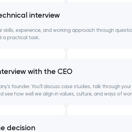
echnical interview
ur skills, experience, and working approach through questi
 a practical task.
nterview with the CEO
y’s founder. You’ll discuss case studies, talk through your
 see how well we align in values, culture, and ways of wor
he decision