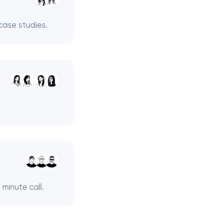
case studies.
minute call.