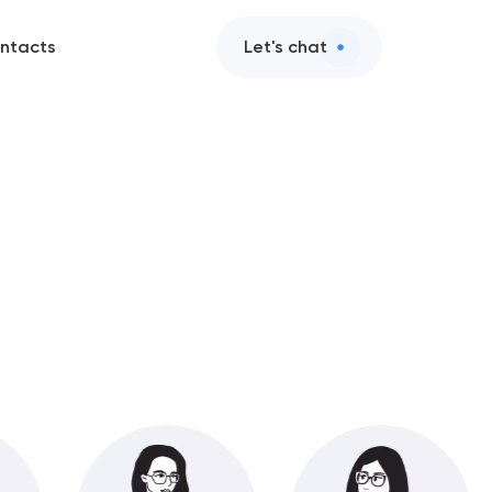
ntacts
Let's chat