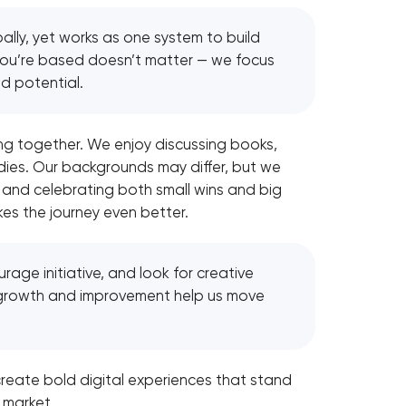
ally, yet works as one system to build
 you’re based doesn’t matter — we focus
nd potential.
g together. We enjoy discussing books,
dies. Our backgrounds may differ, but we
 and celebrating both small wins and big
s the journey even better.
age initiative, and look for creative
growth and improvement help us move
reate bold digital experiences that stand
 market.