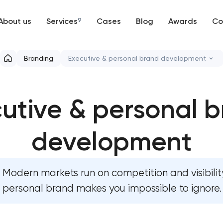
About us
Services
9
Cases
Blog
Awards
Co
Web development
Branding
Executive & personal brand development
Mobile development
Marketing materials & brand assets
utive & personal 
Support and Development
HR brand strategy & talent attraction
Branding
development
Corporate mascot & character design
UX/UI and product design
Executive & personal brand develop
Modern markets run on competition and visibility
SEO
Strategic brand planning & developme
personal brand makes you impossible to ignore.
Progressive Web Applications
Creative brand concept & strategy