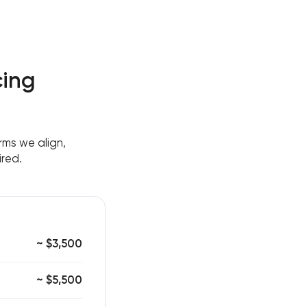
cing
ms we align,
ired.
~ $3,500
~ $5,500