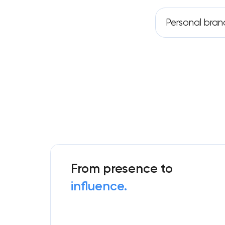
Personal bran
From presence to
influence.