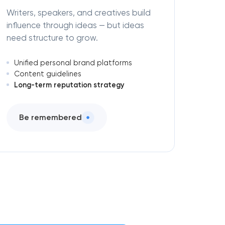
Writers, speakers, and creatives build
influence through ideas — but ideas
need structure to grow.
Unified personal brand platforms
Content guidelines
Long-term reputation strategy
Be remembered