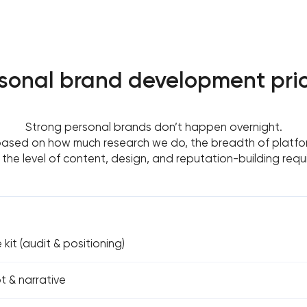
sonal brand development pri
Strong personal brands don’t happen overnight.
based on how much research we do, the breadth of platfor
the level of content, design, and reputation-building requ
kit (audit & positioning)
 & narrative