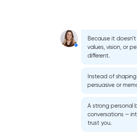
Because it doesn’t 
values, vision, or 
different.
Instead of shaping
persuasive or memo
A strong personal 
conversations — in
trust you.