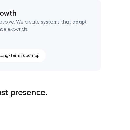
rowth
 evolve. We create
systems that adapt
ence expands.
Long-term roadmap
st presence.