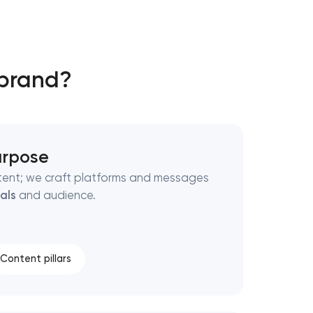
 brand?
purpose
tent; we craft platforms and messages
als
and audience.
Content pillars