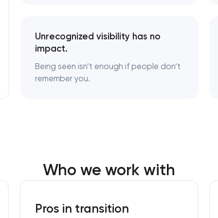
Logo usage guidelines & standards
Unrecognized visibility has no
impact.
Industrial design & smart manufacturin
engineering
Being seen isn’t enough if people don’t
remember you.
Who we work with
Pros in transition