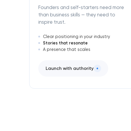
Founders and self-starters need more
than business skills — they need to
inspire trust.
Clear positioning in your industry
Stories that resonate
A presence that scales
Launch with authority