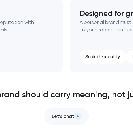
Designed for g
reputation with
A personal brand must
als.
as your career or influ
Scalable identity
brand should carry meaning, not ju
Let’s chat