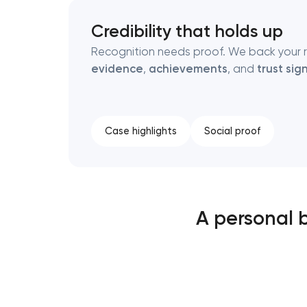
Credibility that holds up
Recognition needs proof. We back your 
evidence
,
achievements
, and
trust sign
Case highlights
Social proof
A personal 