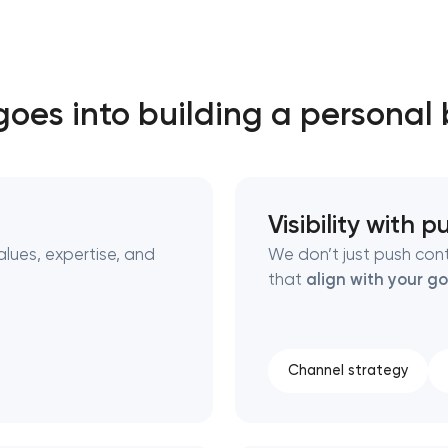
Close
oes into building a personal
 contact you
 contact you
Visibility with 
alues, expertise, and
We don’t just push con
that
align with your go
Channel strategy