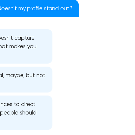
oesn’t my profile stand out?
doesn’t capture
 what makes you
al, maybe, but not
nces to direct
!
 people should