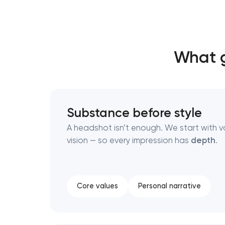
Thank you!
Thank you!
What g
We have received your request and will
We have received your request and will
shortly
shortly
Substance before style
A headshot isn’t enough. We start with v
vision — so every impression has
depth
.
Core values
Personal narrative