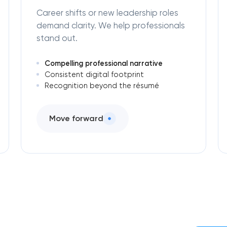
Career shifts or new leadership roles
demand clarity. We help professionals
stand out.
Compelling professional narrative
Consistent digital footprint
Recognition beyond the résumé
Move forward