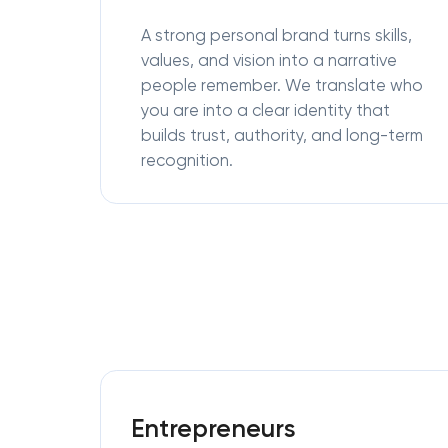
A strong personal brand turns skills,
values, and vision into a narrative
people remember. We translate who
you are into a clear identity that
builds trust, authority, and long-term
recognition.
Entrepreneurs