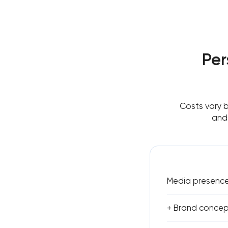
Per
Costs vary 
and 
Media presence 
+ Brand concept