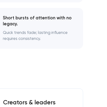
Short bursts of attention with no
legacy.
g
Quick trends fade; lasting influence
requires consistency.
Creators & leaders