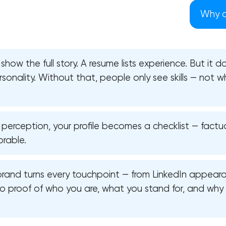
Why d
show the full story. A resume lists experience. But it 
personality. Without that, people only see skills — not
 perception, your profile becomes a checklist — factu
rable.
brand turns every touchpoint — from LinkedIn appeara
Your application has been sent
to proof of who you are, what you stand for, and why
We will contact you soon to discuss
the project