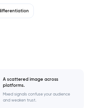
ifferentiation
A scattered image across
platforms.
Mixed signals confuse your audience
and weaken trust.
y