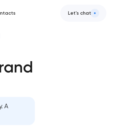
ntacts
Let's chat
brand
ment
. A
nt