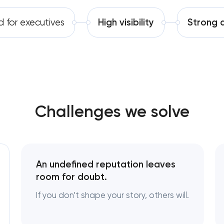
Software development
Complete brand transformation
d for executives
High visibility
Strong d
Automation
Place branding & tourism marketing
Visual brand identity development
Professional logo design services
Challenges we solve
Brand style guide development
Product packaging design services
An undefined reputation leaves
Retail brand creation & development
room for doubt.
If you don’t shape your story, others will.
Naming creation
Brand foundation & messaging strateg