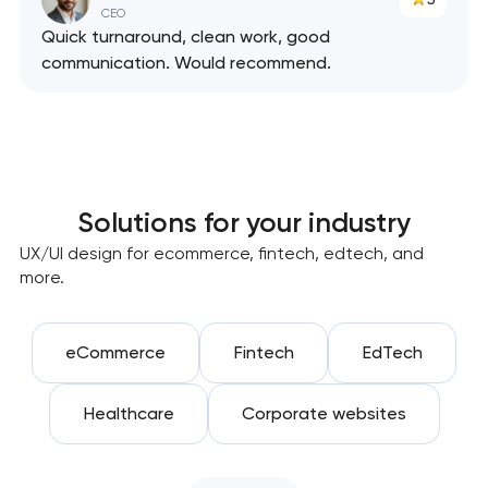
CEO
Quick turnaround, clean work, good
communication. Would recommend.
Solutions for your industry
UX/UI design for ecommerce, fintech, edtech, and
more.
eCommerce
Fintech
EdTech
Healthcare
Corporate websites