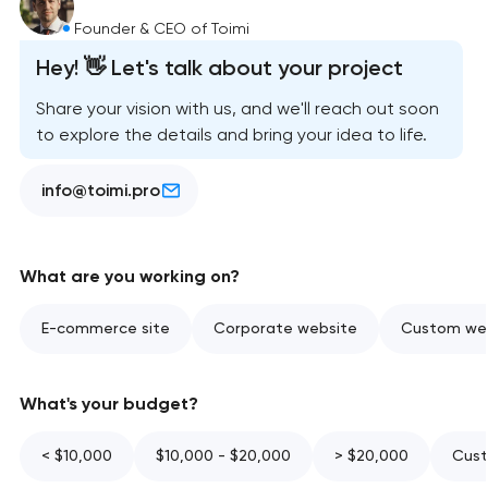
Founder & CEO of Toimi
Hey! 👋 Let's talk about your project
Share your vision with us, and we'll reach out soon
to explore the details and bring your idea to life.
info@toimi.pro
What are you working on?
E-commerce site
Corporate website
Custom web
What's your budget?
< $10,000
$10,000 - $20,000
> $20,000
Cust