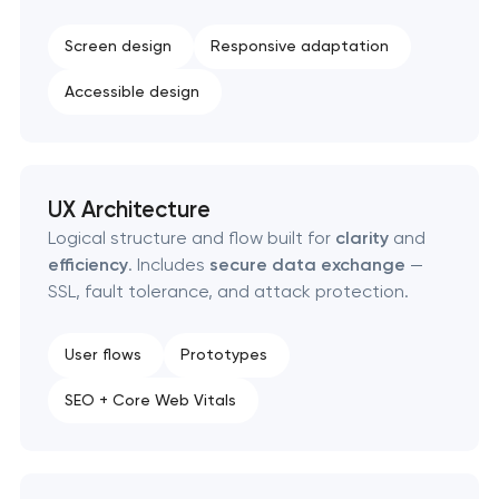
Screen design
Responsive adaptation
Accessible design
UX Architecture
Logical structure and flow built for
clarity
and
efficiency
. Includes
secure data exchange
—
SSL, fault tolerance, and attack protection.
User flows
Prototypes
SEO + Core Web Vitals