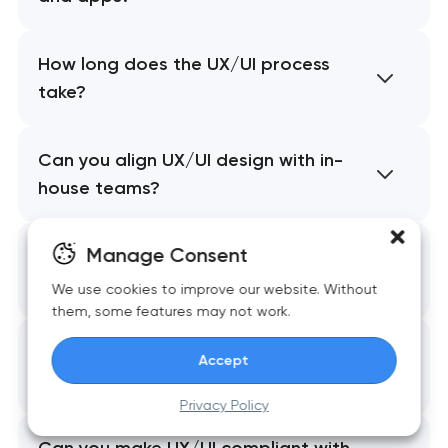
How long does the UX/UI process
take?
Can you align UX/UI design with in-
house teams?
Manage Consent
Do you provide prototypes and
interaction design?
We use cookies to improve our website. Without
them, some features may not work.
How do you ensure consistent
Accept
branding across systems?
Privacy Policy