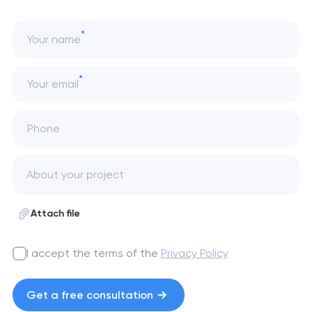
Your name
Your email
Phone
Attach file
I accept the terms of the
Privacy Policy
Get a free consultation