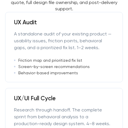
quote, full design file ownership, and post-delivery
support.
UX Audit
A standalone audit of your existing product —
usability issues, friction points, behavioral
gaps, and a prioritized fix list. 1–2 weeks.
Friction map and prioritized fix list
Screen-by-screen recommendations
Behavior-based improvements
UX/UI Full Cycle
Research through handoff. The complete
sprint from behavioral analysis to a
production-ready design system. 4–8 weeks.