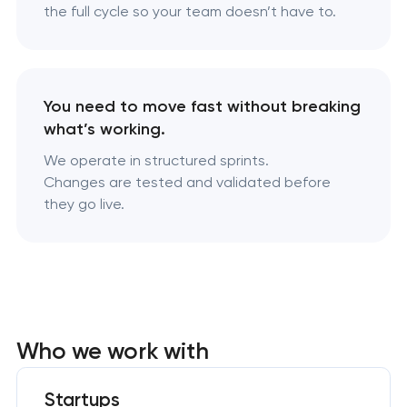
the full cycle so your team doesn’t have to.
You need to move fast without breaking
what’s working.
We operate in structured sprints.
Changes are tested and validated before
they go live.
Who we work with
Startups