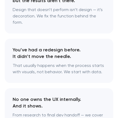
but the results aren’t there.
Design that doesn’t perform isn’t design — it’s
decoration. We fix the function behind the
form.
You’ve had a redesign before.
It didn’t move the needle.
That usually happens when the process starts
with visuals, not behavior. We start with data.
No one owns the UX internally.
And it shows.
From research to final dev handoff — we cover