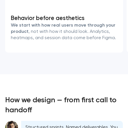
Behavior before aesthetics
We start with how real users move through your
product
, not with how it should look. Analytics,
heatmaps, and session data come before Figma.
How we design — from first call to
handoff
Structured sprints. Named deliverables. You