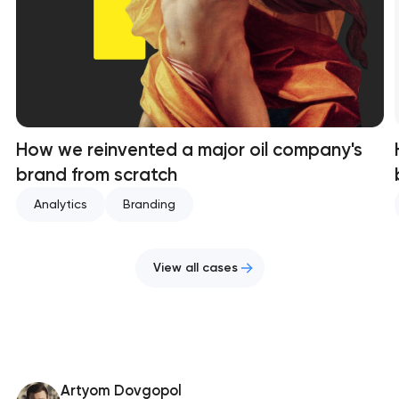
How we reinvented a major oil company's
brand from scratch
Analytics
Branding
View all cases
Artyom Dovgopol