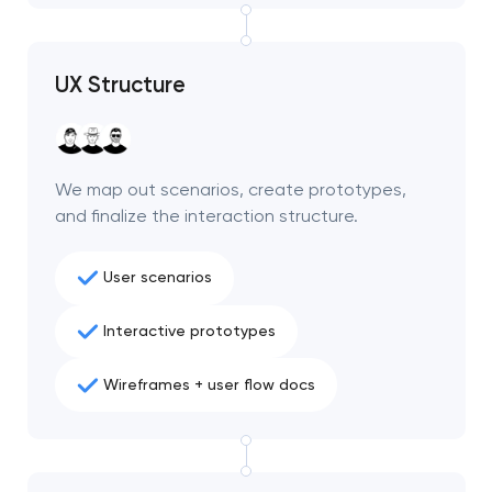
project
nk you!
nk you!
UX Structure
Close
 your request and will
 your request and will
t you shortly
t you shortly
We map out scenarios, create prototypes,
and finalize the interaction structure.
User scenarios
Interactive prototypes
Wireframes + user flow docs