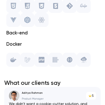
Javascript
CSS
Storybook
Back-end
Git
Docker
Gulp.js
Laravel
Vue.js
PHP
WebPack
ClickHouse
React
What our clients say
Swagger
Aditya Rahman
5
Product Manager
API
We didn't want a cookie-cutter solution, and