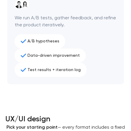
We run A/B tests, gather feedback, and refine
the product iteratively.
A/B hypotheses
Data-driven improvement
Test results + iteration log
UX/UI design
Pick your starting point
— every format includes a fixed