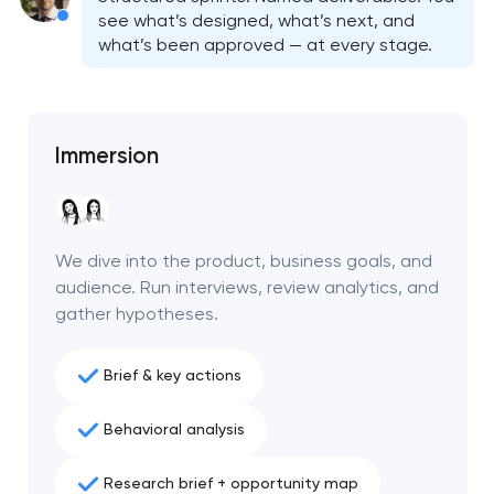
see what’s designed, what’s next, and
what’s been approved — at every stage.
Immersion
We dive into the product, business goals, and
audience. Run interviews, review analytics, and
gather hypotheses.
Brief & key actions
Behavioral analysis
Research brief + opportunity map