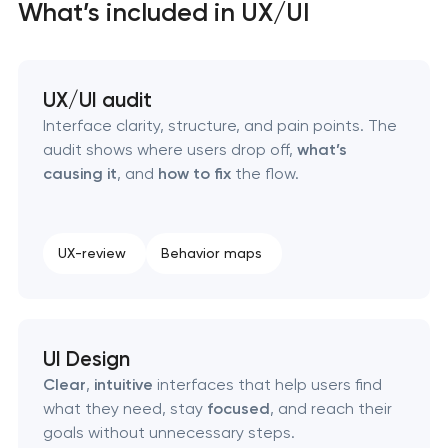
Business process automation and AI integration
What’s included in UX/UI
SEO that ranks your site, drives leads, and
compounds over time
UX/UI audit
Interface clarity, structure, and pain points. The
audit shows where users drop off,
what’s
causing it
, and
how to fix
the flow.
UX-review
Behavior maps
UI Design
Clear
,
intuitive
interfaces that help users find
what they need, stay
focused
, and reach their
goals without unnecessary steps.