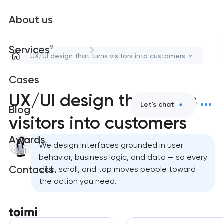
About us
9
Services
UX/UI design that turns visitors into customers
Cases
UX/UI design that turns
Let's chat
Blog
visitors into customers
Awards
We design interfaces grounded in user
behavior, business logic, and data — so every
Contacts
click, scroll, and tap moves people toward
the action you need.