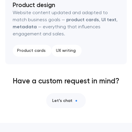
Product design
Website content updated and adapted to
match business goals —
product cards
,
UI text
,
metadata
— everything that influences
engagement and sales.
Product cards
UX writing
Have a custom request in mind?
Let’s chat