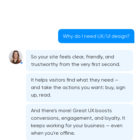
Why do I need UX/UI design?
So your site feels clear, friendly, and
trustworthy from the very first second.
It helps visitors find what they need —
and take the actions you want: buy, sign
up, read.
And there's more! Great UX boosts
conversions, engagement, and loyalty. It
keeps working for your business — even
when you're offline.