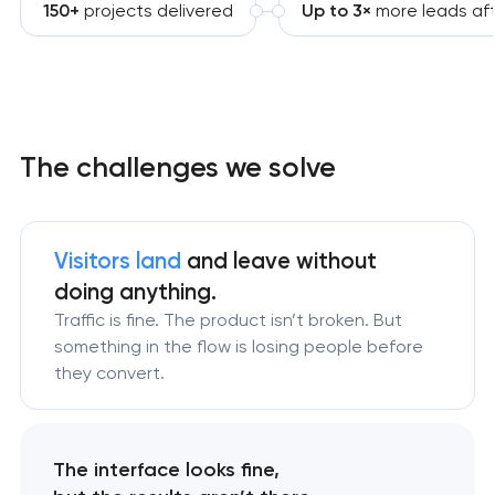
150+
projects delivered
Up to 3×
more leads aft
The challenges we solve
Visitors land
and leave without
doing anything.
Traffic is fine. The product isn’t broken. But
something in the flow is losing people before
they convert.
The interface looks fine,