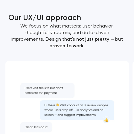
Our UX/UI approach
We focus on what matters: user behavior,
thoughtful structure, and data-driven
improvements. Design that's
not just pretty
— but
proven to work
.