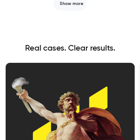
Show more
Real cases. Clear results.