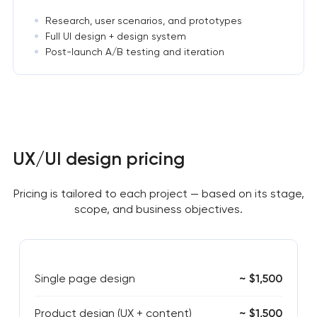
Research, user scenarios, and prototypes
Full UI design + design system
Post-launch A/B testing and iteration
UX/UI design pricing
Pricing is tailored to each project — based on its stage,
scope, and business objectives.
Single page design
~ $1,500
Product design (UX + content)
~ $1,500