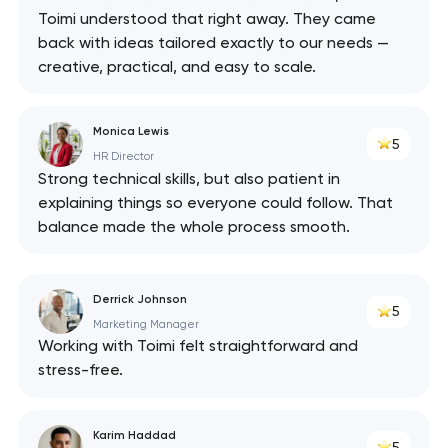
Toimi understood that right away. They came
back with ideas tailored exactly to our needs —
creative, practical, and easy to scale.
Monica Lewis
5
HR Director
Strong technical skills, but also patient in
explaining things so everyone could follow. That
balance made the whole process smooth.
Derrick Johnson
5
Marketing Manager
Working with Toimi felt straightforward and
stress-free.
Karim Haddad
5