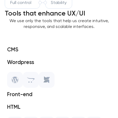
Full control
Stability
Tools that enhance UX/UI
We use only the tools that help us create intuitive,
responsive, and scalable interfaces.
CMS
Wordpress
OpenCart
MODX
Front-end
HTML