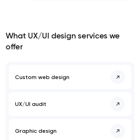
What UX/UI design services we
offer
Custom web design
UX/UI audit
Graphic design