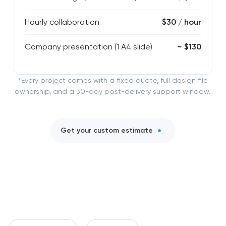
Hourly collaboration
$30 / hour
Company presentation (1 A4 slide)
~ $130
*Every project comes with a fixed quote, full design file
ownership, and a 30-day post-delivery support window.
Get your custom estimate