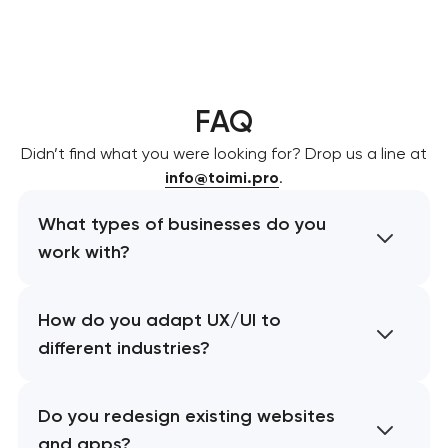
FAQ
Didn’t find what you were looking for? Drop us a line at
info@toimi.pro
.
What types of businesses do you
work with?
How do you adapt UX/UI to
different industries?
Do you redesign existing websites
and apps?