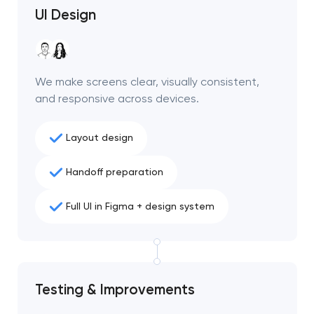
UI Design
We make screens clear, visually consistent,
and responsive across devices.
Layout design
Handoff preparation
Full UI in Figma + design system
Testing & Improvements