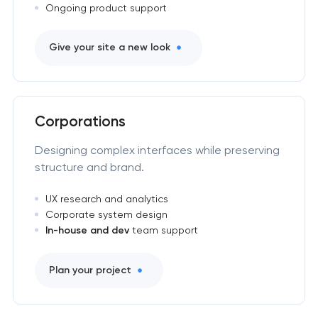
Ongoing product support
Give your site a new look
Corporations
Designing complex interfaces while preserving
structure and brand.
UX research and analytics
Corporate system design
In-house and dev
team support
Plan your project