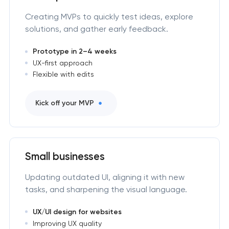
Creating MVPs to quickly test ideas, explore
solutions, and gather early feedback.
Prototype in 2–4 weeks
UX-first approach
Flexible with edits
Kick off your MVP
Small businesses
Updating outdated UI, aligning it with new
tasks, and sharpening the visual language.
UX/UI design for websites
Improving UX quality