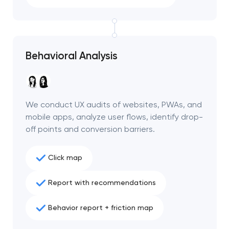
Behavioral Analysis
We conduct UX audits of websites, PWAs, and
mobile apps, analyze user flows, identify drop-
off points and conversion barriers.
Click map
Your application
Report with recommendations
has been sent!
Behavior report + friction map
We will contact you
soon to discuss the