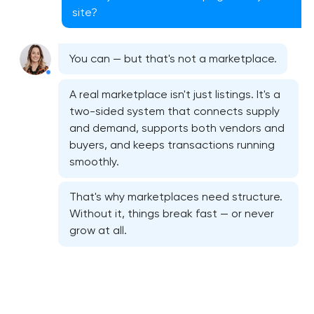
site?
You can — but that's not a marketplace.
A real marketplace isn't just listings. It's a
two-sided system that connects supply
and demand, supports both vendors and
buyers, and keeps transactions running
smoothly.
That's why marketplaces need structure.
Without it, things break fast — or never
grow at all.