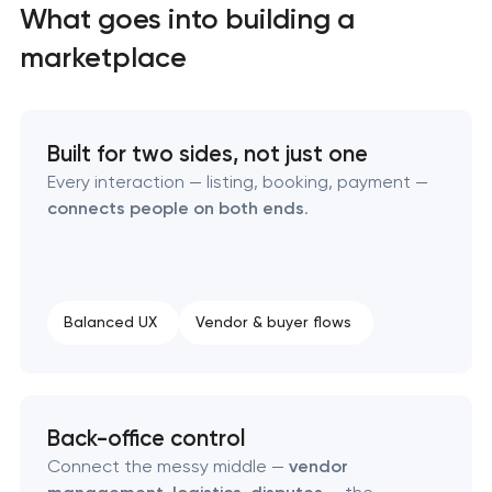
What goes into building a
marketplace
Built for two sides, not just one
Every interaction — listing, booking, payment —
connects people on both ends
.
High-converting landing page development
Balanced UX
Vendor & buyer flows
Custom ecommerce website development
Professional corporate website development
Back-office control
Custom marketplace platform development
Connect the messy middle —
vendor