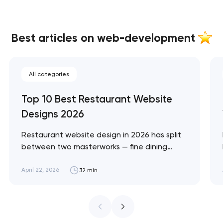
Best articles on web-development
All categories
Top 10 Best Restaurant Website
Designs 2026
Restaurant website design in 2026 has split
between two masterworks — fine dining
brands that treat restraint as the entire
design brief, and fast-casual brands that
April 22, 2026
32 min
treat every pixel as conversion
infrastructure. These 10 sites define the
ceiling of each approach across every
restaurant format. Artyom Dovgopol