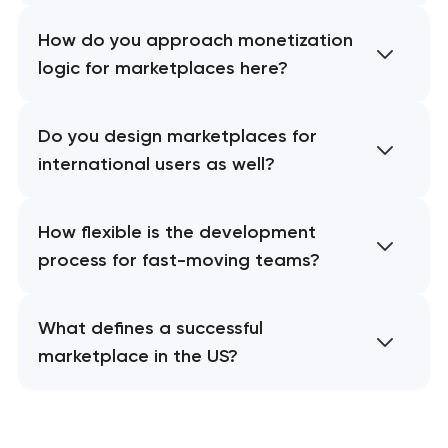
How do you approach monetization
logic for marketplaces here?
Do you design marketplaces for
international users as well?
How flexible is the development
process for fast-moving teams?
What defines a successful
marketplace in the US?