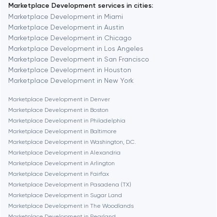
Marketplace Development services in cities:
Berkeley
Marketplace Development in Miami
Marketplace Development in Austin
Marketplace Development in Chicago
Berlin
Marketplace Development in Los Angeles
Marketplace Development in San Francisco
Bethesda
Marketplace Development in Houston
Marketplace Development in New York
Boston
Marketplace Development in Denver
Marketplace Development in Boston
Marketplace Development in Philadelphia
Brookline
Marketplace Development in Baltimore
Marketplace Development in Washington, D.C.
Marketplace Development in Alexandria
Burbank
Marketplace Development in Arlington
Marketplace Development in Fairfax
Marketplace Development in Pasadena (TX)
Cambridge
Marketplace Development in Sugar Land
Marketplace Development in The Woodlands
Chicago
Marketplace Development in Pearland