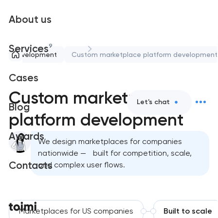
About us
9
Services
eb development
Custom marketplace platform development
Cases
Custom marketplace
Let's chat
Blog
platform development
Awards
We design marketplaces for companies
nationwide — built for competition, scale,
Contacts
and complex user flows.
Marketplaces for US companies
Built to scale