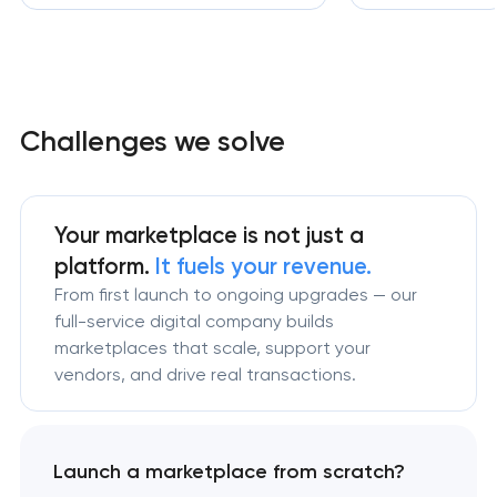
Challenges we solve
Your marketplace is not just a
platform.
It fuels your revenue.
From first launch to ongoing upgrades — our
full-service digital company builds
marketplaces that scale, support your
vendors, and drive real transactions.
Launch a marketplace from scratch?