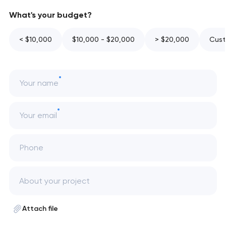
What's your budget?
< $10,000
$10,000 - $20,000
> $20,000
Cust
Your name
Your email
Phone
Attach file