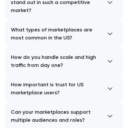
stand out in such a competitive
market?
What types of marketplaces are
most common in the US?
How do you handle scale and high
traffic from day one?
How important is trust for US
marketplace users?
Can your marketplaces support
multiple audiences and roles?