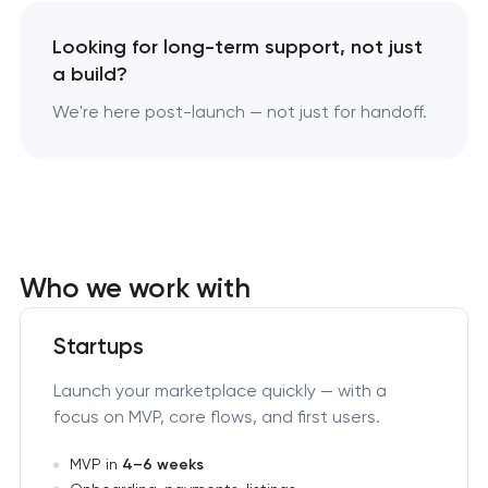
Looking for long-term support, not just
a build?
We're here post-launch — not just for handoff.
Who we work with
Startups
Launch your marketplace quickly — with a
focus on MVP, core flows, and first users.
MVP in
4–6 weeks