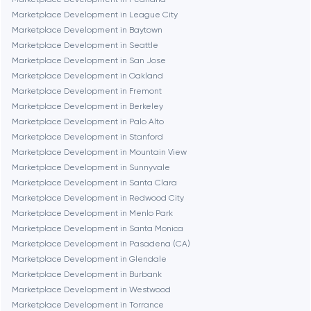
Marketplace Development in League City
Marketplace Development in Baytown
Denver
Marketplace Development in Seattle
Marketplace Development in San Jose
Marketplace Development in Oakland
Dubai
Marketplace Development in Fremont
Marketplace Development in Berkeley
Fairfax
Marketplace Development in Palo Alto
Marketplace Development in Stanford
Marketplace Development in Mountain View
Frankfurt am Main
Marketplace Development in Sunnyvale
Marketplace Development in Santa Clara
Marketplace Development in Redwood City
Fremont
Marketplace Development in Menlo Park
Marketplace Development in Santa Monica
Marketplace Development in Pasadena (CA)
Gaithersburg
Marketplace Development in Glendale
Marketplace Development in Burbank
Geneva
Marketplace Development in Westwood
Marketplace Development in Torrance