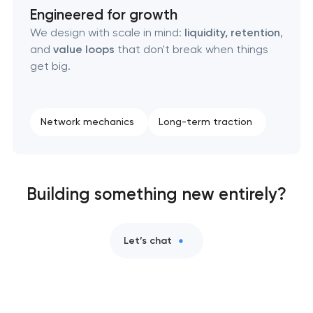
Engineered for growth
We design with scale in mind:
liquidity, retention
,
and
value loops
that don't break when things
get big.
Network mechanics
Long-term traction
Building something new entirely?
Let’s chat