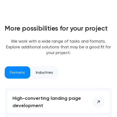
More possibilities for your project
We work with a wide range of tasks and formats.
Explore additional solutions that may be a good fit for
your project.
Formats
Industries
High-converting landing page
development