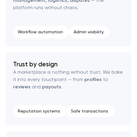
management, logistics, disputes
— the
Custom client portal & dashboard development
platform runs without chaos.
Custom WordPress website development
Workflow automation
Admin visibility
Enterprise Drupal website development
Laravel web application development
Trust by design
Technical specification development services
A marketplace is nothing without trust. We bake
it into every touchpoint — from
profiles
to
reviews
and
payouts
.
Data aggregator platform development
Software as a service platform development
Reputation systems
Safe transactions
RESTful API design & development
B2B Platform Development