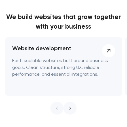
We build websites
that grow together
with your business
Website development
Fast, scalable websites built around business
goals. Clean structure, strong UX, reliable
performance, and essential integrations.