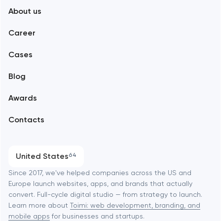
About us
Web development
Abu Dhabi
Career
Mobile development
Alexandria
Cases
Support and Development
Blog
Branding
Amsterdam
Awards
UX/UI and product design
Arlington
Contacts
SEO
Austin
Progressive Web Applications
United States
64
Software development
Baltimore
Since 2017, we've helped companies across the US and
Europe launch websites, apps, and brands that actually
Automation
convert. Full-cycle digital studio — from strategy to launch.
Baytown
Learn more about
Toimi: web development, branding, and
mobile apps
for businesses and startups.