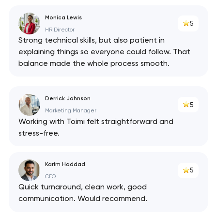
Monica Lewis
5
HR Director
Strong technical skills, but also patient in
explaining things so everyone could follow. That
balance made the whole process smooth.
Derrick Johnson
5
Marketing Manager
Working with Toimi felt straightforward and
stress-free.
Karim Haddad
5
CEO
Quick turnaround, clean work, good
communication. Would recommend.