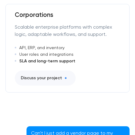
Corporations
Scalable enterprise platforms with complex
logic, adaptable workflows, and support.
API, ERP, and inventory
User roles and integrations
SLA and long-term support
Discuss your project
Can't I just add a vendor page to my