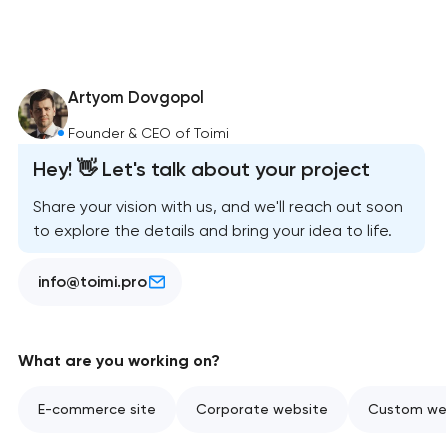
Artyom Dovgopol
Founder & CEO of Toimi
Hey! 👋 Let's talk about your project
Share your vision with us, and we'll reach out soon
to explore the details and bring your idea to life.
info@toimi.pro
What are you working on?
E-commerce site
Corporate website
Custom web