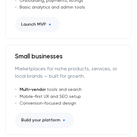
Onboarding, payments, listings
Basic analytics and admin tools
Launch MVP
Small businesses
Marketplaces for niche products, services, or
local brands — built for growth.
Multi-vendor
tools and search
Mobile-first UX and SEO setup
Conversion-focused design
Build your platform