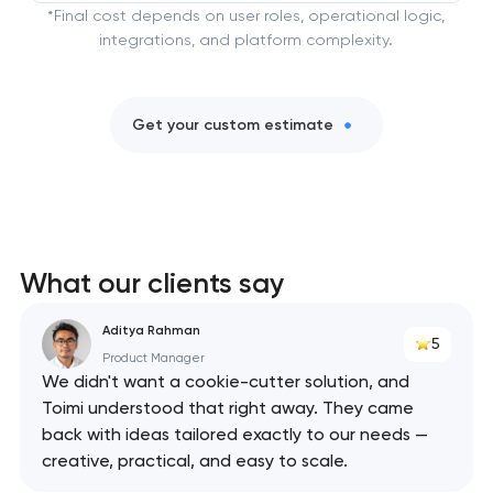
*Final cost depends on user roles, operational logic,
integrations, and platform complexity.
Get your custom estimate
What our clients say
Aditya Rahman
5
Product Manager
We didn't want a cookie-cutter solution, and
Toimi understood that right away. They came
back with ideas tailored exactly to our needs —
creative, practical, and easy to scale.