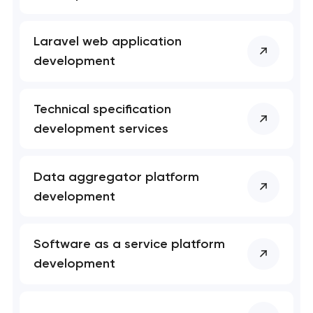
project
nk you!
nk you!
Laravel web application
Close
development
 your request and will
 your request and will
t you shortly
t you shortly
Technical specification
development services
Data aggregator platform
development
Software as a service platform
development