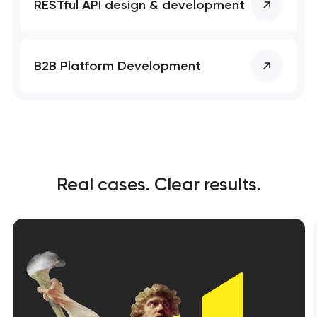
RESTful API design & development
B2B Platform Development
Real cases. Clear results.