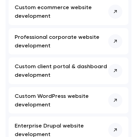
Custom ecommerce website
development
Professional corporate website
development
Custom client portal & dashboard
development
Custom WordPress website
Your application
development
has been sent!
We will contact you
Enterprise Drupal website
soon to discuss the
development