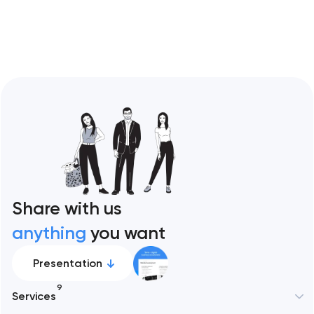
Restaurant sites fail…
Share with us
anything
you want
Presentation
9
Services
New York