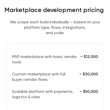
Marketplace development pricing
We scope each build individually — based on your
platform type, flows, integrations,
and scale.
MVP marketplace with basic vendor
~ $12,000
tools
Custom marketplace with full
~ $30,000
buyer/vendor flows
Scalable platform with payments,
~ $50,000
logistics & roles