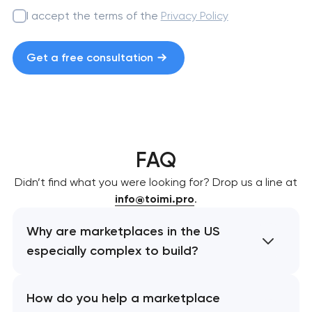
I accept the terms of the
Privacy Policy
Get a free consultation
FAQ
Didn’t find what you were looking for? Drop us a line at
info@toimi.pro
.
Why are marketplaces in the US
especially complex to build?
How do you help a marketplace