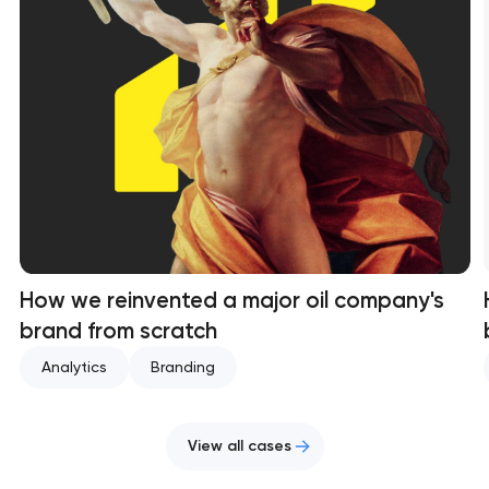
How we reinvented a major oil company's
brand from scratch
Analytics
Branding
View all cases