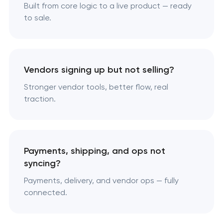
Built from core logic to a live product — ready
to sale.
Vendors signing up but not selling?
Stronger vendor tools, better flow, real
traction.
Payments, shipping, and ops not
syncing?
Payments, delivery, and vendor ops — fully
connected.